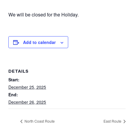
We will be closed for the Holiday.
Add to calendar
DETAILS
Start:
December 25, 2025
End:
December 26, 2025
North Coast Route
East Route