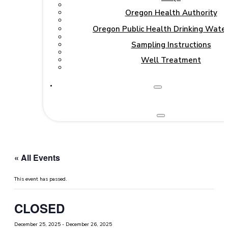
Oregon Health Authority
Oregon Public Health Drinking Wate
Sampling Instructions
Well Treatment
« All Events
This event has passed.
CLOSED
December 25, 2025
-
December 26, 2025