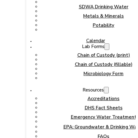
SDWA Drinking Water
Metals & Minerals
Potability
Calendar
Lab Forms
Chain of Custody (print)
Chain of Custody (fillable)
Microbiology Form
Resources
Accreditations
DHS Fact Sheets
Emergency Water Treatment
EPA: Groundwater & Drinking Wa
FAQs