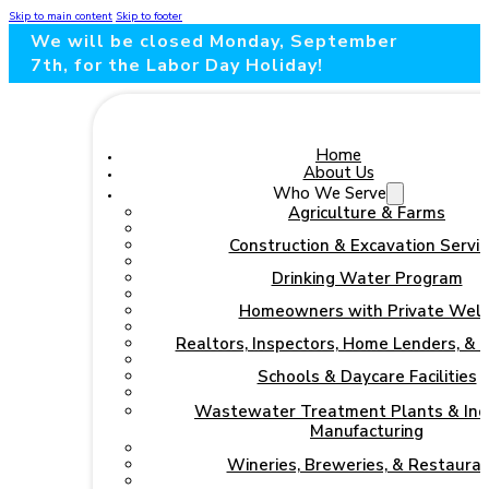
Skip to main content
Skip to footer
We will be closed Monday, September
7th, for the Labor Day Holiday!
Home
About Us
Who We Serve
Agriculture & Farms
Construction & Excavation Servic
Drinking Water Program
Homeowners with Private Well
Realtors, Inspectors, Home Lenders, & 
Schools & Daycare Facilities
Wastewater Treatment Plants & Indu
Manufacturing
Wineries, Breweries, & Restaura