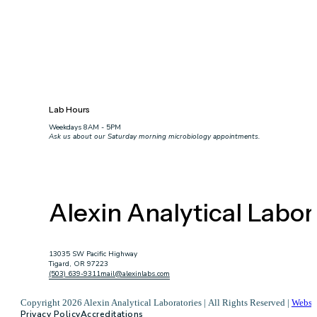
Lab Hours
Weekdays 8AM - 5PM
Ask us about our Saturday morning microbiology appointments.
Alexin Analytical Labor
13035 SW Pacific Highway
Tigard, OR 97223
(503) 639-9311
mail@alexinlabs.com
Copyright 2026 Alexin Analytical Laboratories | All Rights Reserved |
Websi
Privacy Policy
Accreditations