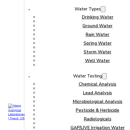
Water Types
Drinking Water
Ground Water
Rain Water
Spring Water
Storm Water
Well Water
Water Testing
Chemical Analysis
Lead Analysis
Microbiological Analysis
Pesticide & Herbicide
Radiologicals
GAP/LIVE Irrigation Water