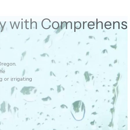
ety with Comprehens
Oregon.
the
 or irrigating