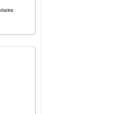
cturing