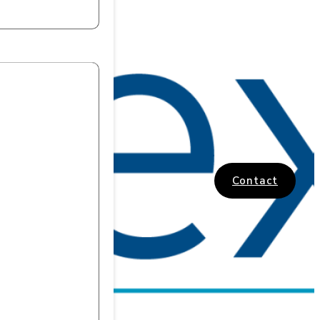
Contact