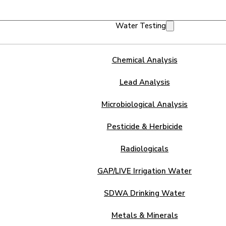
Water Testing
Chemical Analysis
Lead Analysis
Microbiological Analysis
Pesticide & Herbicide
Radiologicals
GAP/LIVE Irrigation Water
SDWA Drinking Water
Metals & Minerals