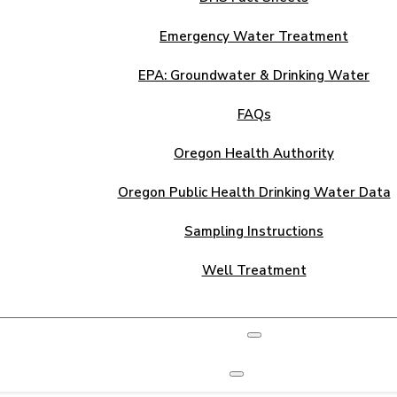
Emergency Water Treatment
EPA: Groundwater & Drinking Water
FAQs
Oregon Health Authority
Oregon Public Health Drinking Water Data
Sampling Instructions
Well Treatment