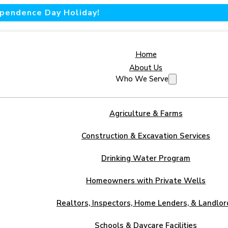
dependence Day Holiday!
Home
About Us
Who We Serve
Agriculture & Farms
Construction & Excavation Services
Drinking Water Program
Homeowners with Private Wells
Realtors, Inspectors, Home Lenders, & Landlor
Schools & Daycare Facilities