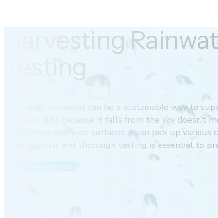
Harvesting Rainwat
Testing
Collecting rainwater can be a sustainable way to supp
However, just because it falls from the sky doesn’t m
atmosphere and over surfaces, it can pick up various c
crops, regular and thorough testing is essential to p
Rain Water Tests