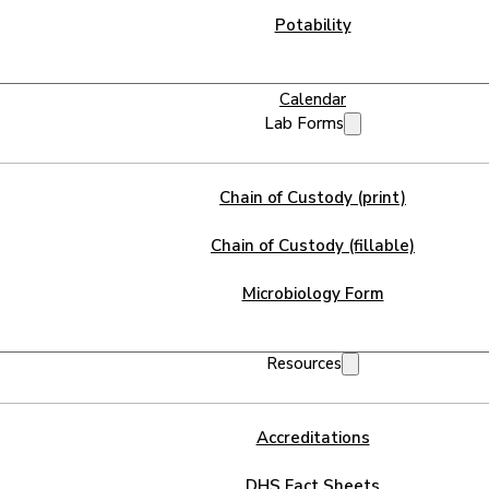
Potability
Calendar
Lab Forms
Chain of Custody (print)
Chain of Custody (fillable)
Microbiology Form
Resources
Accreditations
DHS Fact Sheets