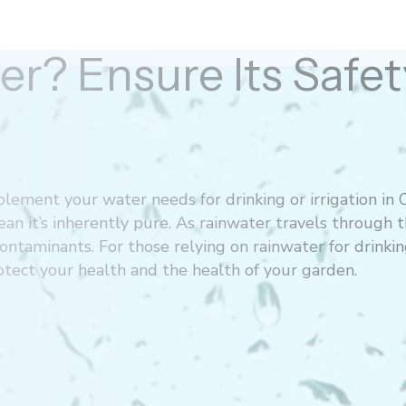
er? Ensure Its Saf
lement your water needs for drinking or irrigation in 
ean it’s inherently pure. As rainwater travels through 
ontaminants. For those relying on rainwater for drinking
rotect your health and the health of your garden.