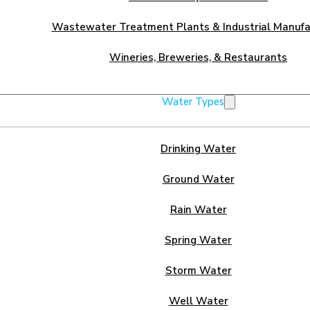
Wastewater Treatment Plants & Industrial Manufa
Wineries, Breweries, & Restaurants
Water Types
Drinking Water
Ground Water
Rain Water
Spring Water
Storm Water
Well Water