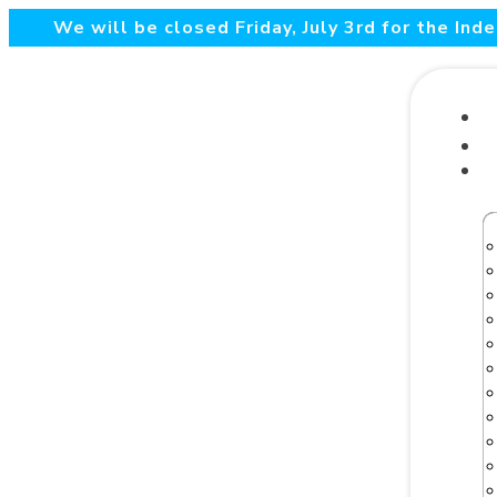
We will be closed Friday, July 3rd for the In