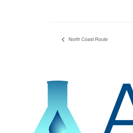
North Coast Route