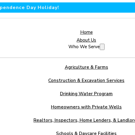
dependence Day Holiday!
Home
About Us
Who We Serve
Agriculture & Farms
Construction & Excavation Services
Drinking Water Program
Homeowners with Private Wells
Realtors, Inspectors, Home Lenders, & Landlor
Schools & Daycare Facilities