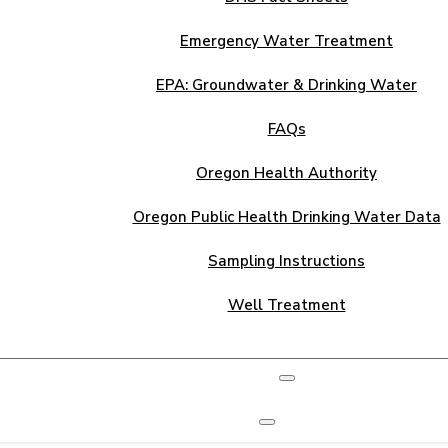
Emergency Water Treatment
EPA: Groundwater & Drinking Water
FAQs
Oregon Health Authority
Oregon Public Health Drinking Water Data
Sampling Instructions
Well Treatment