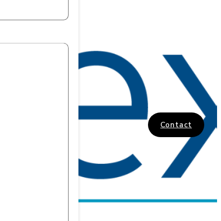
Contact