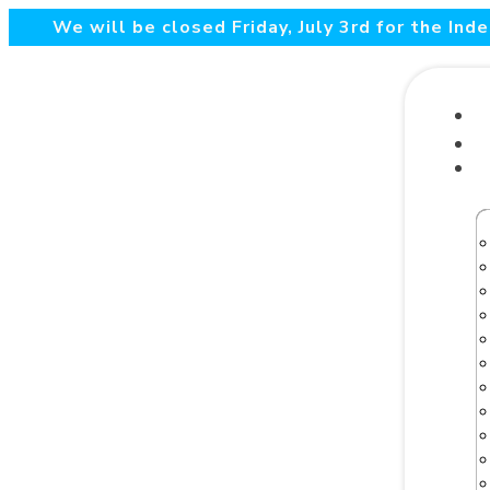
We will be closed Friday, July 3rd for the In