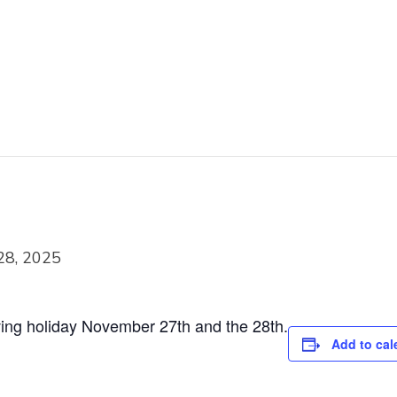
28, 2025
ving holiday November 27th and the 28th.
Add to cal