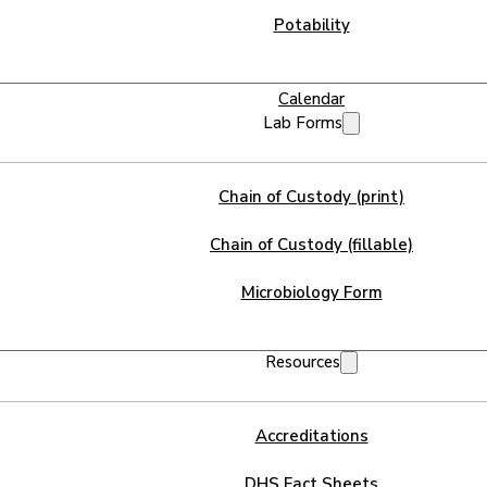
Potability
Calendar
Lab Forms
Chain of Custody (print)
Chain of Custody (fillable)
Microbiology Form
Resources
Accreditations
DHS Fact Sheets