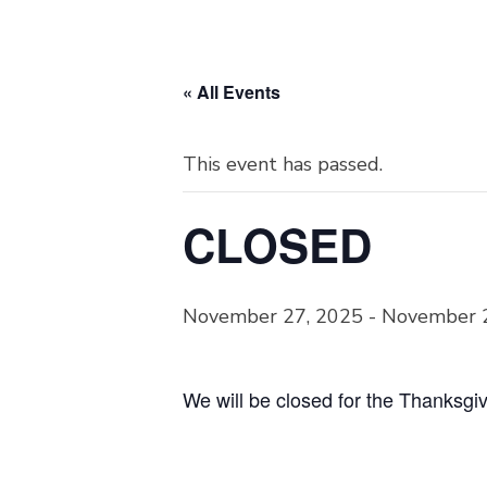
« All Events
This event has passed.
CLOSED
November 27, 2025
-
November 
We will be closed for the Thanksgi