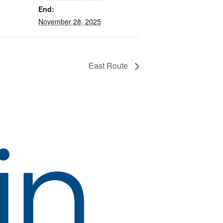
End:
November 28, 2025
East Route