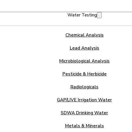
Water Testing
Chemical Analysis
Lead Analysis
Microbiological Analysis
Pesticide & Herbicide
Radiologicals
GAP/LIVE Irrigation Water
SDWA Drinking Water
Metals & Minerals