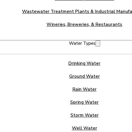
Wastewater Treatment Plants & Industrial Manufa
Wineries, Breweries, & Restaurants
Water Types
Drinking Water
Ground Water
Rain Water
Spring Water
Storm Water
Well Water