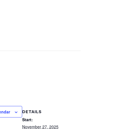
endar
DETAILS
Start:
November 27, 2025