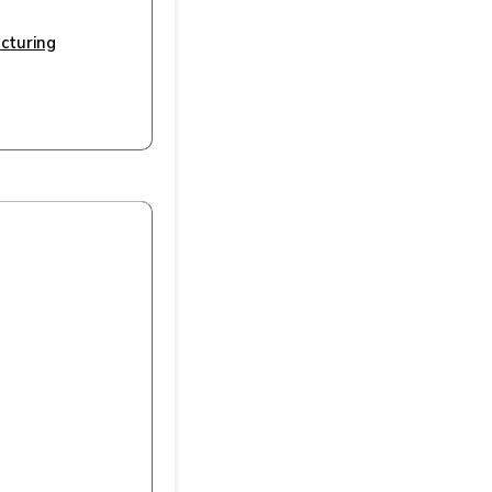
cturing