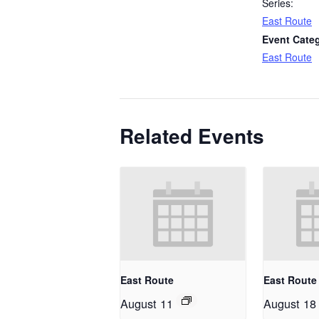
Series:
East Route
Event Cate
East Route
Related Events
East Route
East Route
August 11
August 18