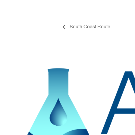
South Coast Route