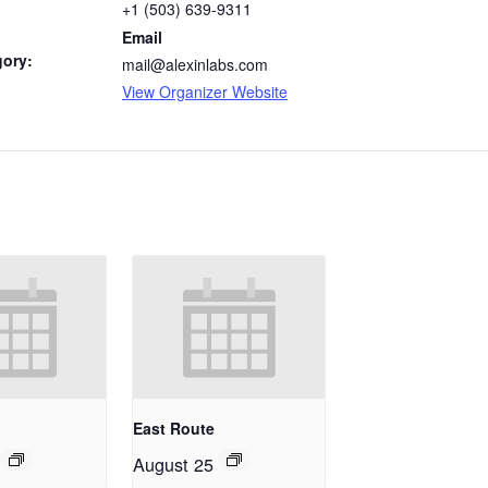
+1 (503) 639-9311
Email
gory:
mail@alexinlabs.com
View Organizer Website
East Route
August 25