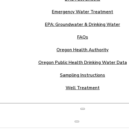
Emergency Water Treatment
EPA: Groundwater & Drinking Water
FAQs
Oregon Health Authority
Oregon Public Health Drinking Water Data
Sampling Instructions
Well Treatment