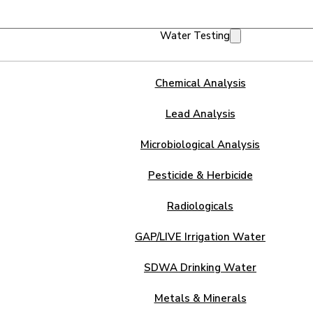
Water Testing
Chemical Analysis
Lead Analysis
Microbiological Analysis
Pesticide & Herbicide
Radiologicals
GAP/LIVE Irrigation Water
SDWA Drinking Water
Metals & Minerals