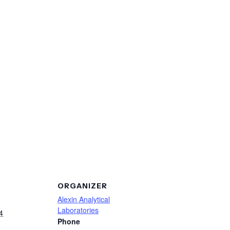
ORGANIZER
Alexin Analytical
Laboratories
4
Phone