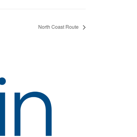
North Coast Route