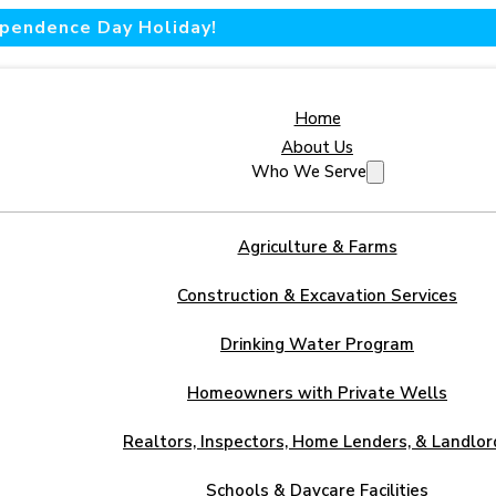
dependence Day Holiday!
Home
About Us
Who We Serve
Agriculture & Farms
Construction & Excavation Services
Drinking Water Program
Homeowners with Private Wells
Realtors, Inspectors, Home Lenders, & Landlor
Schools & Daycare Facilities