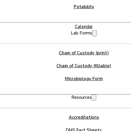
Potability
Calendar
Lab Forms
Chain of Custody (print)
Chain of Custody (fillable)
Microbiology Form
Resources
Accreditations
DHS Fact Sheets