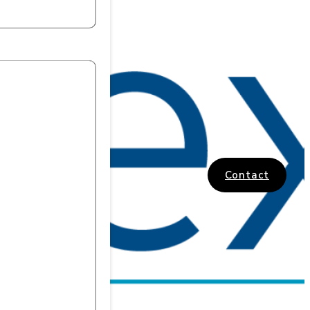
Contact