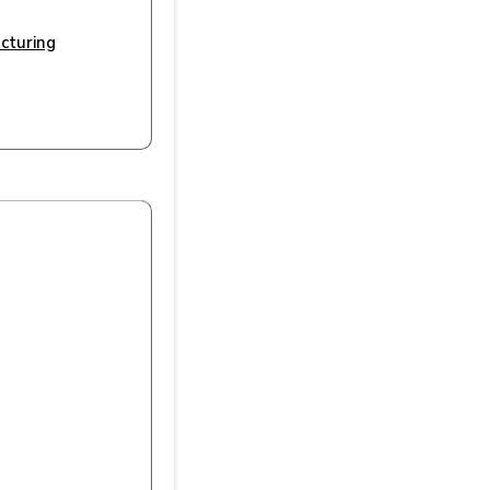
cturing