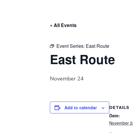
« All Events
Event Series:
East Route
East Route
November 24
Add to calendar
DETAILS
Date:
November 2