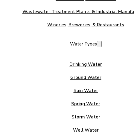
Wastewater Treatment Plants & Industrial Manufa
Wineries, Breweries, & Restaurants
Water Types
Drinking Water
Ground Water
Rain Water
Spring Water
Storm Water
Well Water