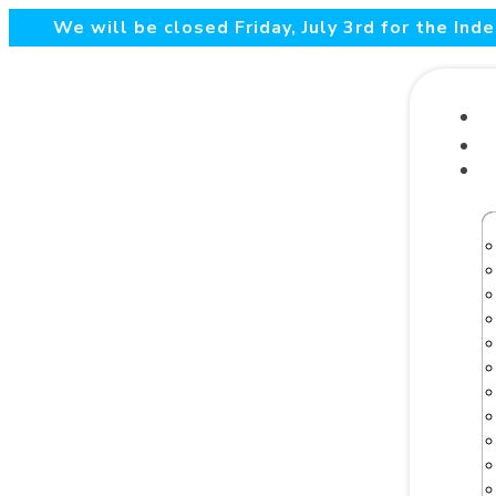
We will be closed Friday, July 3rd for the In