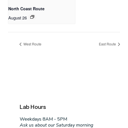
North Coast Route
August 26
West Route
East Route
Lab Hours
Weekdays 8AM - 5PM
Ask us about our Saturday morning