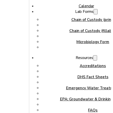
Calendar
Lab Forms
Chain of Custody (print
Chain of Custody (fillabl
Microbiology Form
Resources
Accreditations
DHS Fact Sheets
Emergency Water Treat
EPA: Groundwater & Drinkin
FAQs