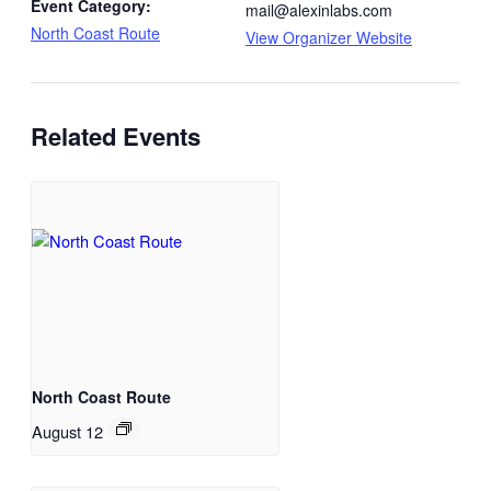
Event Category:
mail@alexinlabs.com
North Coast Route
View Organizer Website
Related Events
North Coast Route
August 12