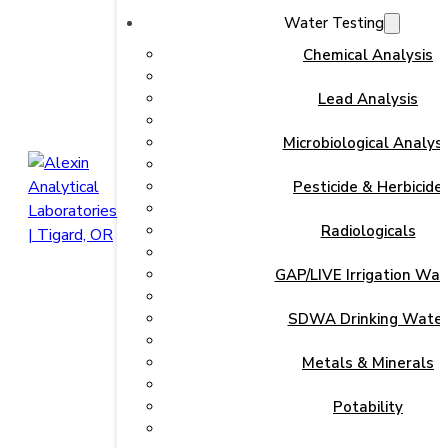
Water Testing
Chemical Analysis
Lead Analysis
Microbiological Analysi
Pesticide & Herbicide
Radiologicals
GAP/LIVE Irrigation Wat
SDWA Drinking Wate
Metals & Minerals
Potability