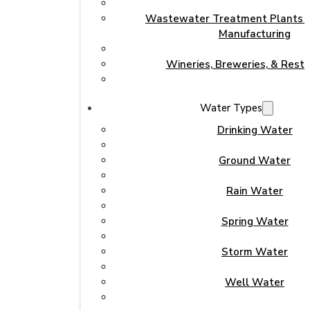
Wastewater Treatment Plants & 
Manufacturing
Wineries, Breweries, & Rest
Water Types
Drinking Water
Ground Water
Rain Water
Spring Water
Storm Water
Well Water