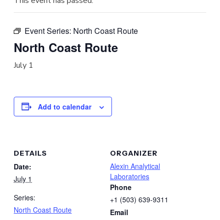
This event has passed.
Event Series:
North Coast Route
North Coast Route
July 1
Add to calendar
DETAILS
ORGANIZER
Alexin Analytical
Date:
Laboratories
July 1
Phone
Series:
+1 (503) 639-9311
North Coast Route
Email