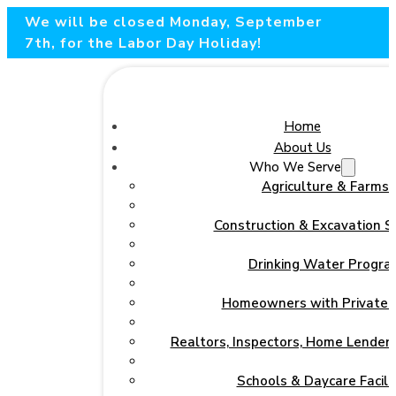
We will be closed Monday, September
7th, for the Labor Day Holiday!
Home
About Us
Who We Serve
Agriculture & Farms
Construction & Excavation S
Drinking Water Progra
Homeowners with Private 
Realtors, Inspectors, Home Lenders
Schools & Daycare Facilit