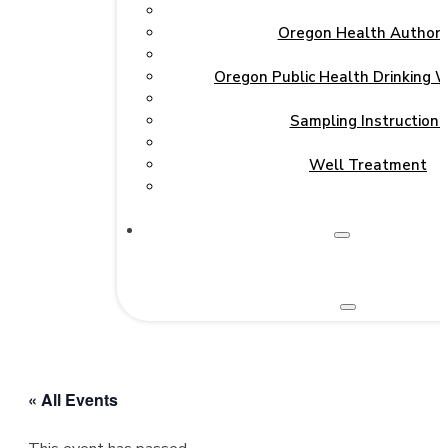
Oregon Health Authori
Oregon Public Health Drinking 
Sampling Instructions
Well Treatment
« All Events