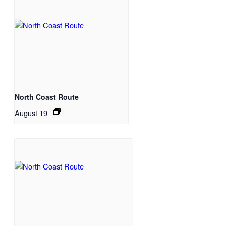
North Coast Route
August 19