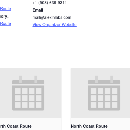
+1 (503) 639-9311
 Route
Email
gory:
mail@alexinlabs.com
 Route
View Organizer Website
rth Coast Route
North Coast Route