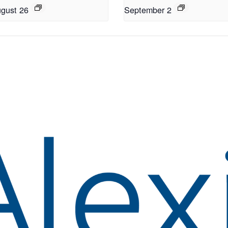
gust 26
September 2