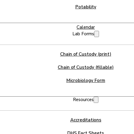
Potability
Calendar
Lab Forms
Chain of Custody (print)
Chain of Custody (fillable)
Microbiology Form
Resources
Accreditations
DHS Fact Sheets