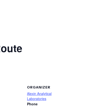
Route
ORGANIZER
Alexin Analytical
Laboratories
Phone