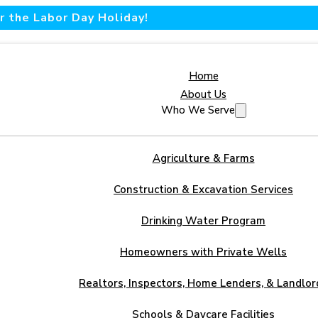
 the Labor Day Holiday!
Home
About Us
Who We Serve
Agriculture & Farms
Construction & Excavation Services
Drinking Water Program
Homeowners with Private Wells
Realtors, Inspectors, Home Lenders, & Landlor
Schools & Daycare Facilities