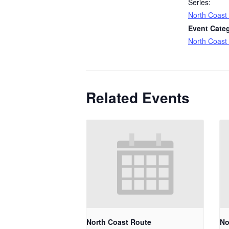
Series:
North Coast
Event Cate
North Coast
Related Events
North Coast Route
No