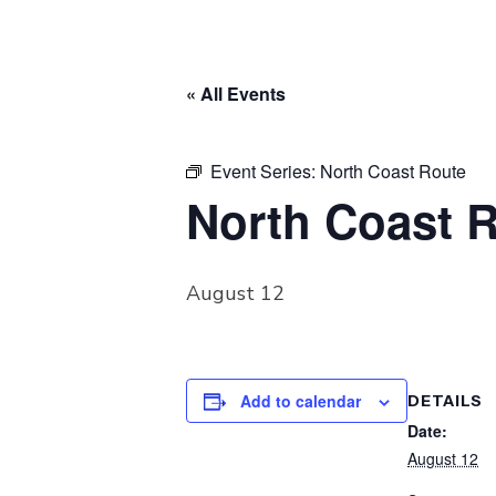
« All Events
Event Series:
North Coast Route
North Coast 
August 12
Add to calendar
DETAILS
Date:
August 12