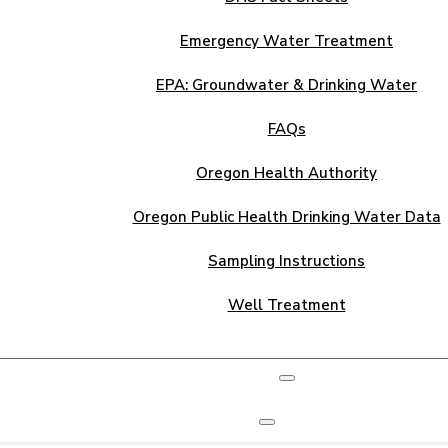
Emergency Water Treatment
EPA: Groundwater & Drinking Water
FAQs
Oregon Health Authority
Oregon Public Health Drinking Water Data
Sampling Instructions
Well Treatment