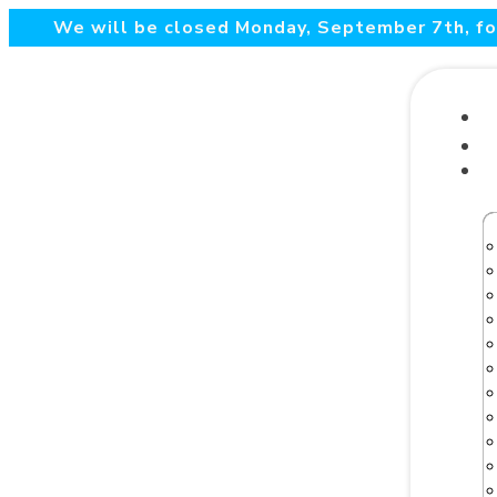
We will be closed Monday, September 7th, for