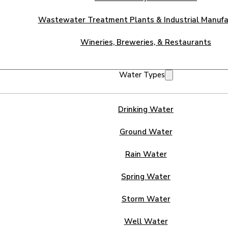
Wastewater Treatment Plants & Industrial Manufa
Wineries, Breweries, & Restaurants
Water Types
Drinking Water
Ground Water
Rain Water
Spring Water
Storm Water
Well Water