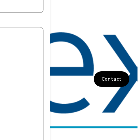
Contact