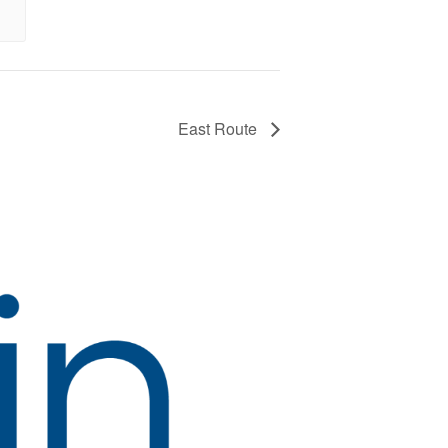
East Route