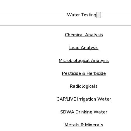
Water Testing
Chemical Analysis
Lead Analysis
Microbiological Analysis
Pesticide & Herbicide
Radiologicals
GAP/LIVE Irrigation Water
SDWA Drinking Water
Metals & Minerals