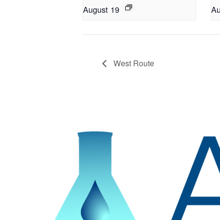
August 19
Au
West Route