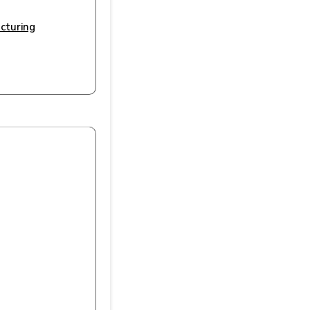
cturing