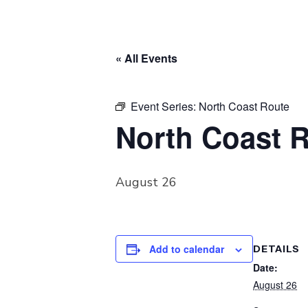
« All Events
Event Series:
North Coast Route
North Coast 
August 26
Add to calendar
DETAILS
Date:
August 26