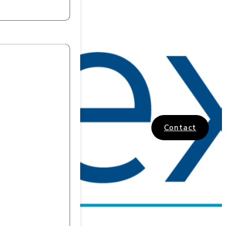
Contact