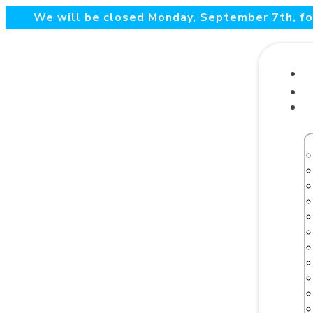
We will be closed Monday, September 7th, for