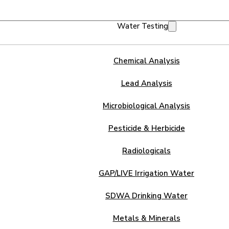
Water Testing
Chemical Analysis
Lead Analysis
Microbiological Analysis
Pesticide & Herbicide
Radiologicals
GAP/LIVE Irrigation Water
SDWA Drinking Water
Metals & Minerals