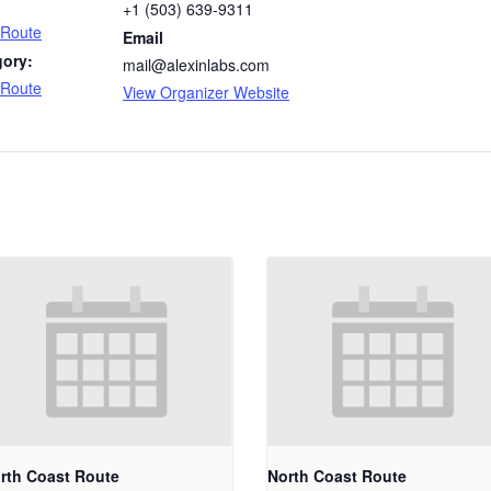
+1 (503) 639-9311
 Route
Email
gory:
mail@alexinlabs.com
 Route
View Organizer Website
rth Coast Route
North Coast Route