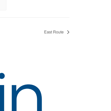
East Route