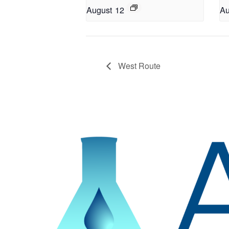
August 12
Au
West Route