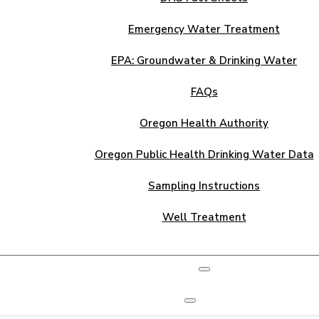
Emergency Water Treatment
EPA: Groundwater & Drinking Water
FAQs
Oregon Health Authority
Oregon Public Health Drinking Water Data
Sampling Instructions
Well Treatment