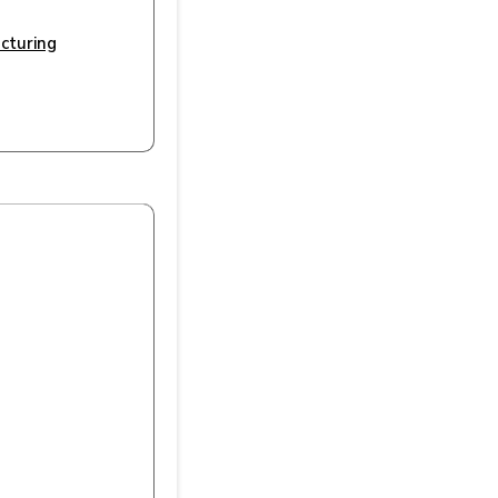
cturing