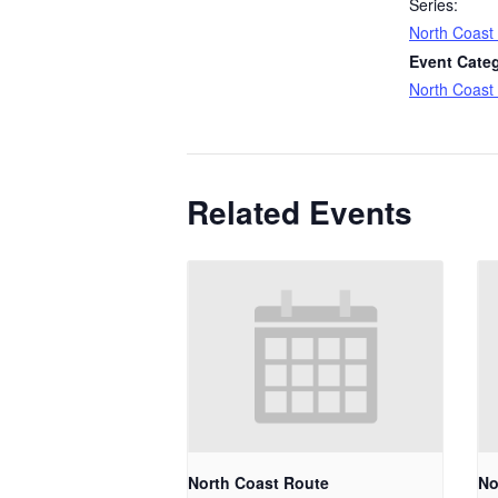
Series:
North Coast
Event Cate
North Coast
Related Events
North Coast Route
No