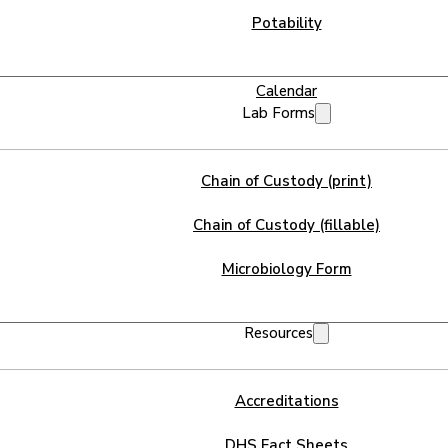
Potability
Calendar
Lab Forms
Chain of Custody (print)
Chain of Custody (fillable)
Microbiology Form
Resources
Accreditations
DHS Fact Sheets