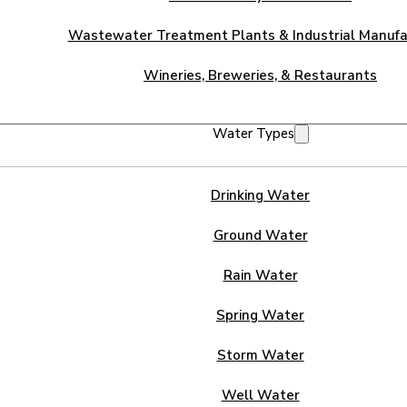
Wastewater Treatment Plants & Industrial Manufa
Wineries, Breweries, & Restaurants
Water Types
Drinking Water
Ground Water
Rain Water
Spring Water
Storm Water
Well Water