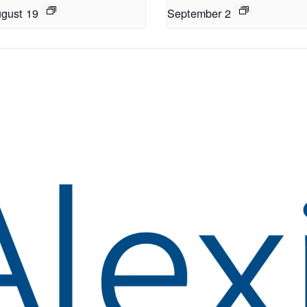
gust 19
September 2