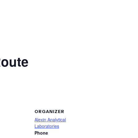
Route
ORGANIZER
Alexin Analytical
Laboratories
Phone