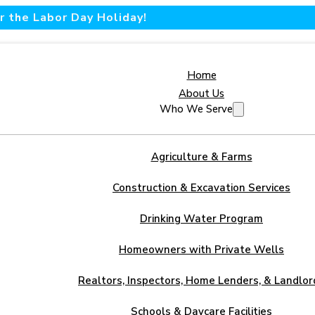
 the Labor Day Holiday!
Home
About Us
Who We Serve
Agriculture & Farms
Construction & Excavation Services
Drinking Water Program
Homeowners with Private Wells
Realtors, Inspectors, Home Lenders, & Landlor
Schools & Daycare Facilities