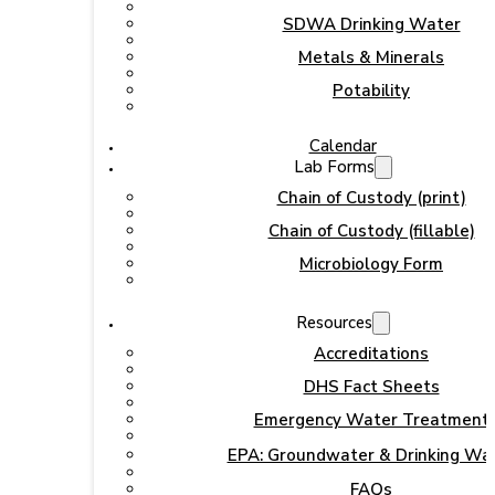
SDWA Drinking Water
Metals & Minerals
Potability
Calendar
Lab Forms
Chain of Custody (print)
Chain of Custody (fillable)
Microbiology Form
Resources
Accreditations
DHS Fact Sheets
Emergency Water Treatment
EPA: Groundwater & Drinking Wa
FAQs