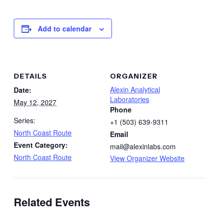
Add to calendar
DETAILS
ORGANIZER
Alexin Analytical
Date:
Laboratories
May 12, 2027
Phone
Series:
+1 (503) 639-9311
North Coast Route
Email
Event Category:
mail@alexinlabs.com
North Coast Route
View Organizer Website
Related Events