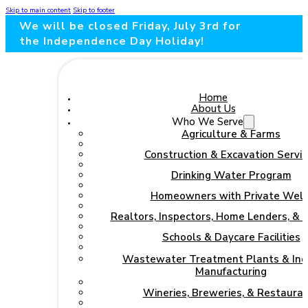
Skip to main content
Skip to footer
We will be closed Friday, July 3rd for
the Independence Day Holiday!
Home
About Us
Who We Serve
Agriculture & Farms
Construction & Excavation Servic
Drinking Water Program
Homeowners with Private Well
Realtors, Inspectors, Home Lenders, & 
Schools & Daycare Facilities
Wastewater Treatment Plants & Indu
Manufacturing
Wineries, Breweries, & Restaura