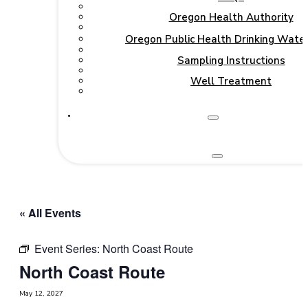
Oregon Health Authority
Oregon Public Health Drinking Wate
Sampling Instructions
Well Treatment
« All Events
Event Series:
North Coast Route
North Coast Route
May 12, 2027