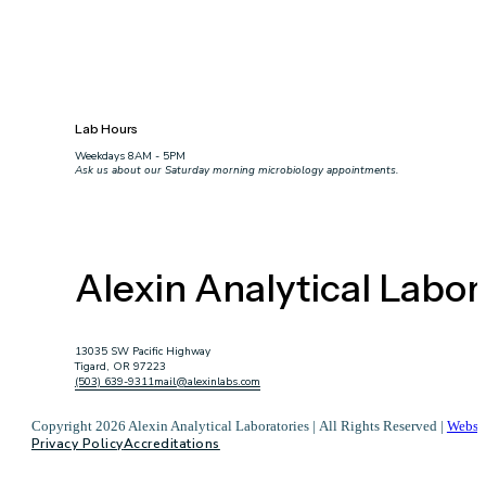
Lab Hours
Weekdays 8AM - 5PM
Ask us about our Saturday morning microbiology appointments.
Alexin Analytical Labor
13035 SW Pacific Highway
Tigard, OR 97223
(503) 639-9311
mail@alexinlabs.com
Copyright 2026 Alexin Analytical Laboratories | All Rights Reserved |
Websi
Privacy Policy
Accreditations