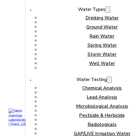
Water Types
Drinking Water
Ground Water
Rain Water
Spring Water
Storm Water
Well Water
Water Testing
Chemical Analysis
Lead Analysis
Microbiological Analysis
Pesticide & Herbicide
Radiologicals
GAP/LIVE Irrigation Water