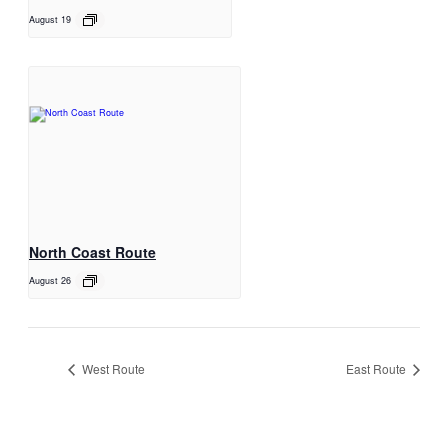
August 19
North Coast Route
August 26
West Route
East Route