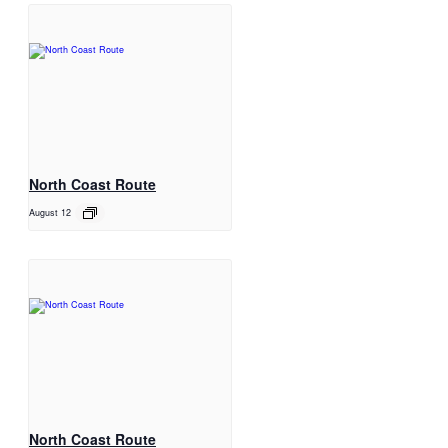
North Coast Route
August 12
North Coast Route