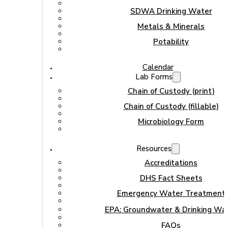
SDWA Drinking Water
Metals & Minerals
Potability
Calendar
Lab Forms
Chain of Custody (print)
Chain of Custody (fillable)
Microbiology Form
Resources
Accreditations
DHS Fact Sheets
Emergency Water Treatment
EPA: Groundwater & Drinking Wa
FAQs