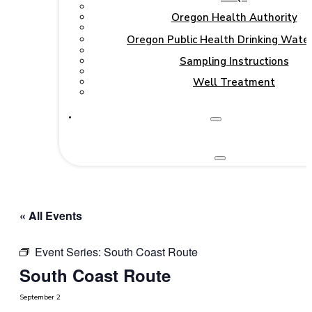
Oregon Health Authority
Oregon Public Health Drinking Wate
Sampling Instructions
Well Treatment
« All Events
Event Series:
South Coast Route
South Coast Route
September 2