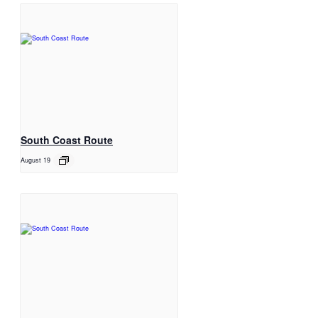
South Coast Route
August 19