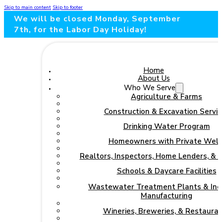
Skip to main content
Skip to footer
We will be closed Monday, September
7th, for the Labor Day Holiday!
Home
About Us
Who We Serve
Agriculture & Farms
Construction & Excavation Servic
Drinking Water Program
Homeowners with Private Well
Realtors, Inspectors, Home Lenders, & 
Schools & Daycare Facilities
Wastewater Treatment Plants & Indu
Manufacturing
Wineries, Breweries, & Restaura