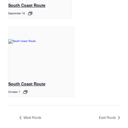
South Coast Route
September 16
South Coast Route
October 7
West Route
East Route