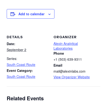
Add to calendar
DETAILS
ORGANIZER
Alexin Analytical
Date:
Laboratories
September 2
Phone
Series:
+1 (503) 639-9311
South Coast Route
Email
Event Category:
mail@alexinlabs.com
South Coast Route
View Organizer Website
Related Events