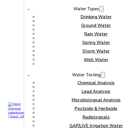
Water Types
Drinking Water
Ground Water
Rain Water
Spring Water
Storm Water
Well Water
Water Testing
Chemical Analysis
Lead Analysis
Microbiological Analysis
Pesticide & Herbicide
Radiologicals
GAP/LIVE Irrigation Water