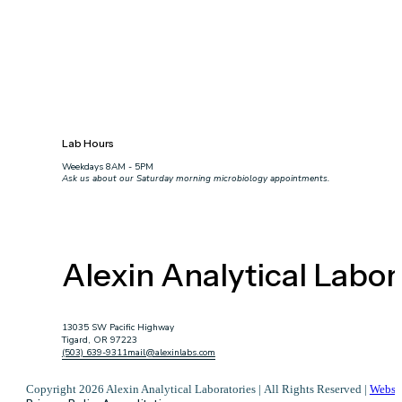
Lab Hours
Weekdays 8AM - 5PM
Ask us about our Saturday morning microbiology appointments.
Alexin Analytical Labor
13035 SW Pacific Highway
Tigard, OR 97223
(503) 639-9311
mail@alexinlabs.com
Copyright 2026 Alexin Analytical Laboratories | All Rights Reserved |
Websi