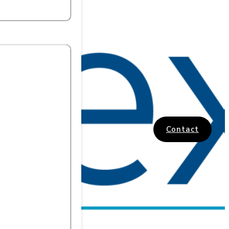
Contact