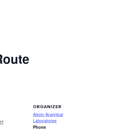
Route
ORGANIZER
Alexin Analytical
Laboratories
27
Phone