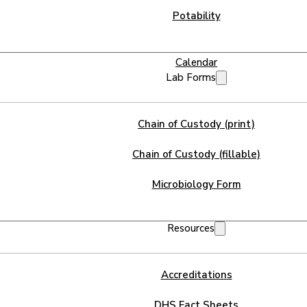
Potability
Calendar
Lab Forms
Chain of Custody (print)
Chain of Custody (fillable)
Microbiology Form
Resources
Accreditations
DHS Fact Sheets