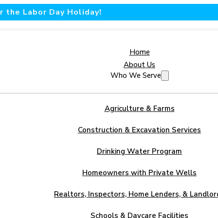
 the Labor Day Holiday!
Home
About Us
Who We Serve
Agriculture & Farms
Construction & Excavation Services
Drinking Water Program
Homeowners with Private Wells
Realtors, Inspectors, Home Lenders, & Landlor
Schools & Daycare Facilities