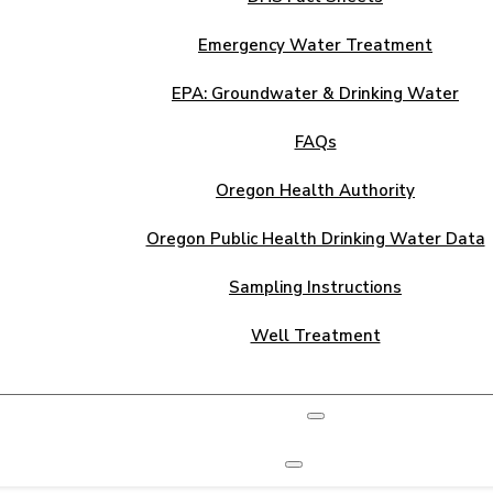
Emergency Water Treatment
EPA: Groundwater & Drinking Water
FAQs
Oregon Health Authority
Oregon Public Health Drinking Water Data
Sampling Instructions
Well Treatment