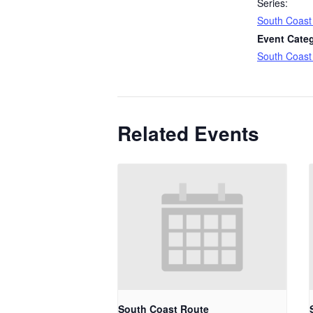
Series:
South Coast
Event Cate
South Coast
Related Events
South Coast Route