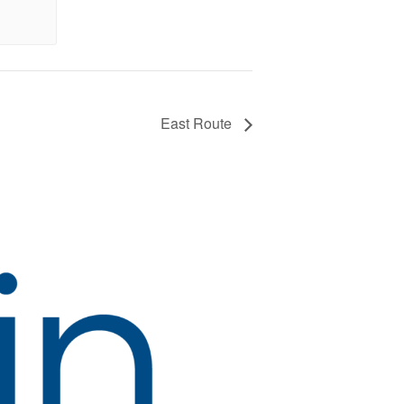
East Route