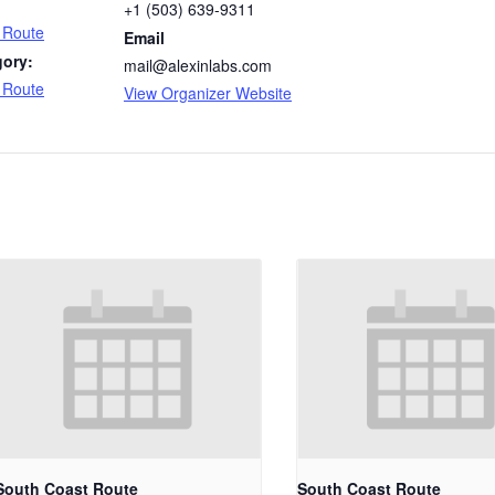
+1 (503) 639-9311
 Route
Email
gory:
mail@alexinlabs.com
 Route
View Organizer Website
South Coast Route
South Coast Route