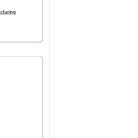
cturing