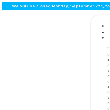
We will be closed Monday, September 7th, for