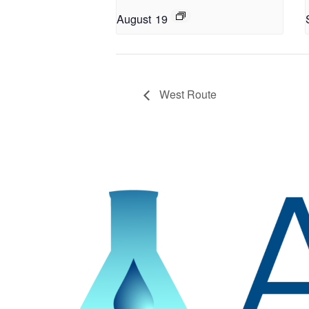
August 19
West Route