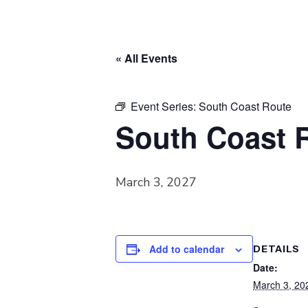
« All Events
Event Series:
South Coast Route
South Coast 
March 3, 2027
Add to calendar
DETAILS
Date:
March 3, 20