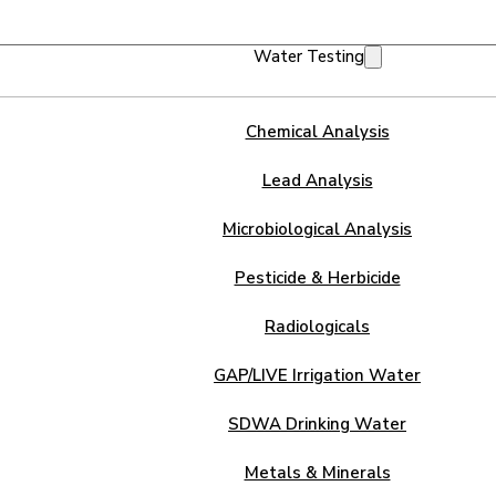
Water Testing
Chemical Analysis
Lead Analysis
Microbiological Analysis
Pesticide & Herbicide
Radiologicals
GAP/LIVE Irrigation Water
SDWA Drinking Water
Metals & Minerals