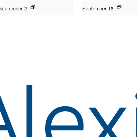
September 2
September 16