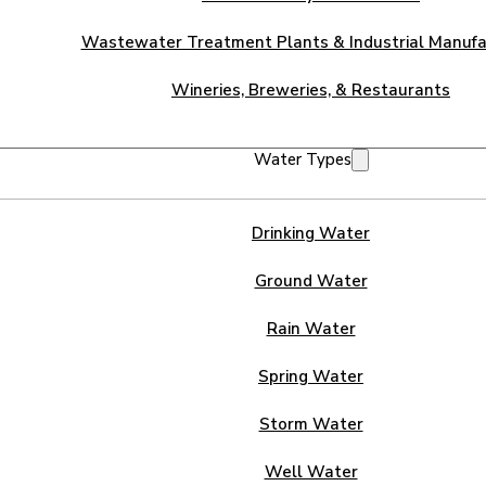
Wastewater Treatment Plants & Industrial Manufa
Wineries, Breweries, & Restaurants
Water Types
Drinking Water
Ground Water
Rain Water
Spring Water
Storm Water
Well Water