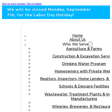
Skip to main content
Skip to footer
We will be closed Monday, September
7th, for the Labor Day Holiday!
Home
About Us
Who We Serve
Agriculture & Farms
Construction & Excavation Servic
Drinking Water Program
Homeowners with Private Well
Realtors, Inspectors, Home Lenders, & 
Schools & Daycare Facilities
Wastewater Treatment Plants & Indu
Manufacturing
Wineries, Breweries, & Restaura