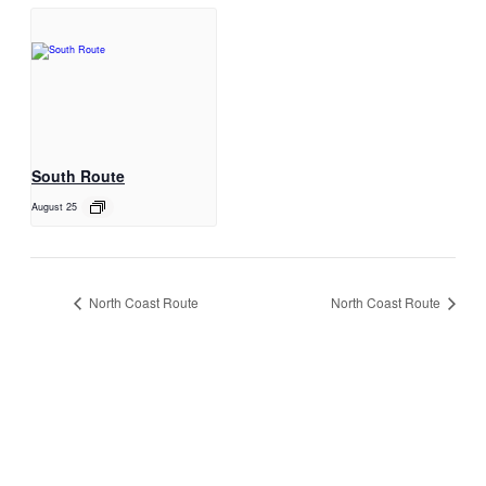
South Route
August 25
North Coast Route
North Coast Route