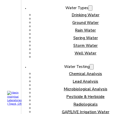
Water Types
Drinking Water
Ground Water
Rain Water
Spring Water
Storm Water
Well Water
Water Testing
Chemical Analysis
Lead Analysis
Microbiological Analysis
Pesticide & Herbicide
Radiologicals
GAP/LIVE Irrigation Water