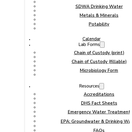
SDWA Drinking Water
Metals & Minerals
Potability
Calendar
Lab Forms
Chain of Custody (print)
Chain of Custody (fillable)
Microbiology Form
Resources
Accreditations
DHS Fact Sheets
Emergency Water Treatment
EPA: Groundwater & Drinking Wa
FAQs