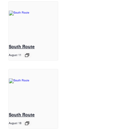
South Route
August 11
South Route
August 18