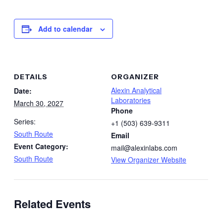
Add to calendar
DETAILS
ORGANIZER
Alexin Analytical
Date:
Laboratories
March 30, 2027
Phone
Series:
+1 (503) 639-9311
South Route
Email
Event Category:
mail@alexinlabs.com
South Route
View Organizer Website
Related Events