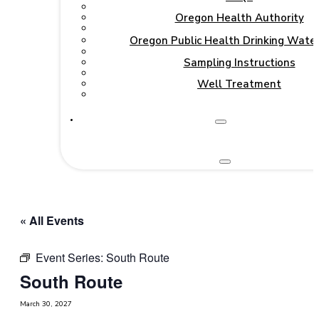
Oregon Health Authority
Oregon Public Health Drinking Wate
Sampling Instructions
Well Treatment
« All Events
Event Series:
South Route
South Route
March 30, 2027