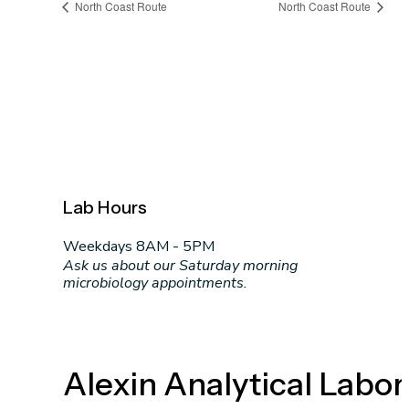
North Coast Route
North Coast Route
Lab Hours
Weekdays 8AM - 5PM
Ask us about our Saturday morning
microbiology appointments.
Alexin Analytical Labor