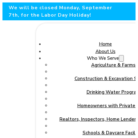
We will be closed Monday, September
7th, for the Labor Day Holiday!
Home
About Us
Who We Serve
Agriculture & Farms
Construction & Excavation S
Drinking Water Progra
Homeowners with Private 
Realtors, Inspectors, Home Lenders
Schools & Daycare Facilit