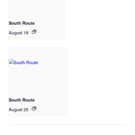
South Route
August 18
South Route
August 25