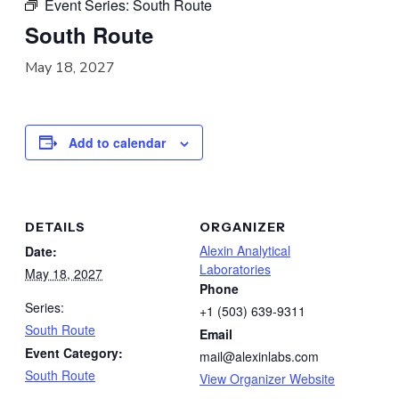
Event Series:
South Route
South Route
May 18, 2027
Add to calendar
DETAILS
ORGANIZER
Alexin Analytical
Date:
Laboratories
May 18, 2027
Phone
Series:
+1 (503) 639-9311
South Route
Email
Event Category:
mail@alexinlabs.com
South Route
View Organizer Website