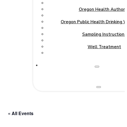
Oregon Health Authori
Oregon Public Health Drinking 
Sampling Instructions
Well Treatment
« All Events