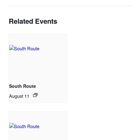
Related Events
South Route
August 11