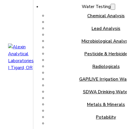
Water Testing
Chemical Analysis
Lead Analysis
Microbiological Analysi
Pesticide & Herbicide
Radiologicals
GAP/LIVE Irrigation Wat
SDWA Drinking Wate
Metals & Minerals
Potability