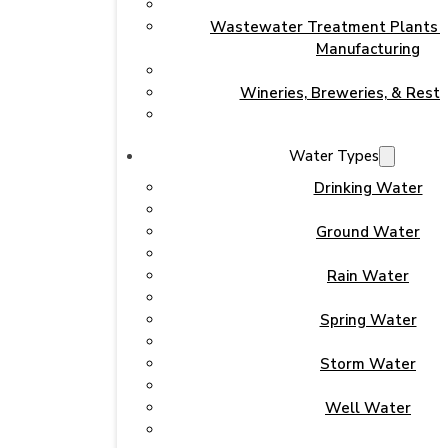
Wastewater Treatment Plants & 
Manufacturing
Wineries, Breweries, & Rest
Water Types
Drinking Water
Ground Water
Rain Water
Spring Water
Storm Water
Well Water