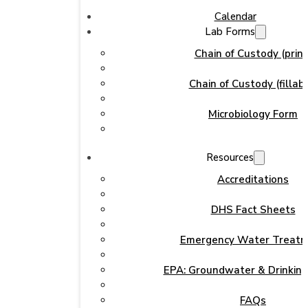
Calendar
Lab Forms
Chain of Custody (print
Chain of Custody (fillabl
Microbiology Form
Resources
Accreditations
DHS Fact Sheets
Emergency Water Treat
EPA: Groundwater & Drinkin
FAQs