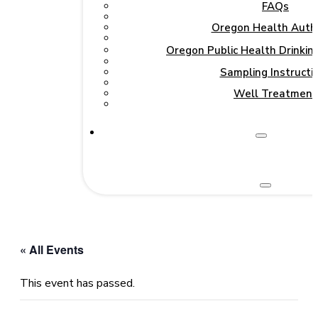
FAQs
Oregon Health Autho
Oregon Public Health Drinki
Sampling Instructi
Well Treatment
« All Events
This event has passed.