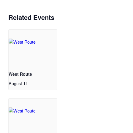
Related Events
West Route
August 11