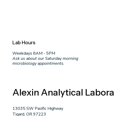
Lab Hours
Weekdays 8AM - 5PM
Ask us about our Saturday morning
microbiology appointments.
Alexin Analytical Labora
13035 SW Pacific Highway
Tigard, OR 97223