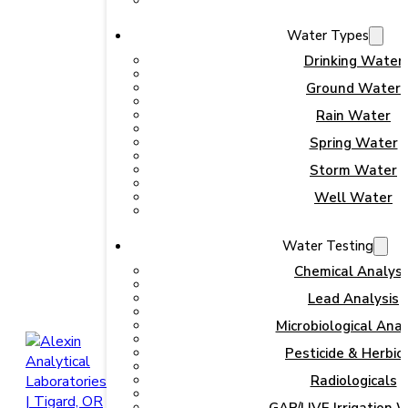
Water Types
Drinking Water
Ground Water
Rain Water
Spring Water
Storm Water
Well Water
Water Testing
Chemical Analysi
Lead Analysis
Microbiological Anal
Pesticide & Herbic
Radiologicals