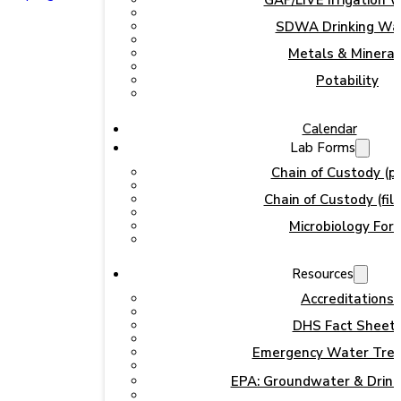
GAP/LIVE Irrigation 
SDWA Drinking Wa
Metals & Mineral
Potability
Calendar
Lab Forms
Chain of Custody (pr
Chain of Custody (fill
Microbiology For
Resources
Accreditations
DHS Fact Sheet
Emergency Water Tre
EPA: Groundwater & Drink