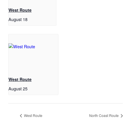
West Route
August 18
West Route
August 25
West Route
North Coast Route