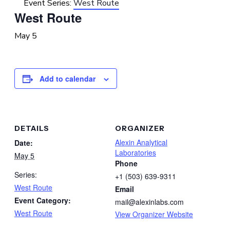
Event Series:
West Route
West Route
May 5
Add to calendar
DETAILS
ORGANIZER
Alexin Analytical
Date:
Laboratories
May 5
Phone
Series:
+1 (503) 639-9311
West Route
Email
Event Category:
mail@alexinlabs.com
West Route
View Organizer Website