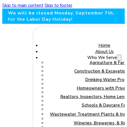
Skip to main content
Skip to footer
We will be closed Monday, September 7th,
for the Labor Day Holiday!
Home
About Us
Who We Serve
Agriculture & Far
Construction & Excavation
Drinking Water Pro
Homeowners with Priva
Realtors, Inspectors, Home Lend
Schools & Daycare Faci
Wastewater Treatment Plants & Indu
Wineries, Breweries, & R