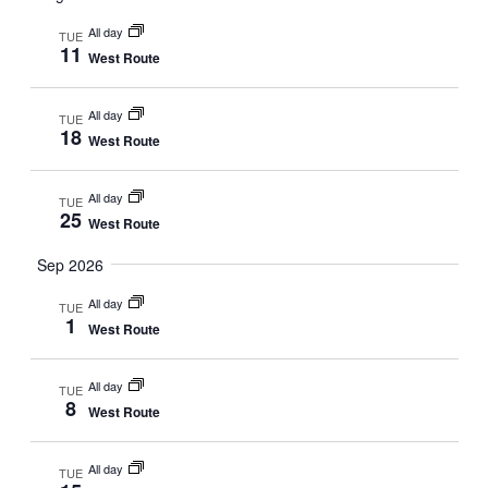
and
date.
Views
All day
TUE
11
West Route
Navigat
All day
TUE
18
West Route
All day
TUE
25
West Route
Sep 2026
All day
TUE
1
West Route
All day
TUE
8
West Route
All day
TUE