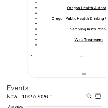
Oregon Health Authori
Oregon Public Health Drinking 
Sampling Instructions
Well Treatment
Events
Events
Even
Now
 - 
10/27/2026
Search
Summa
View
Search
Select
Navi
Aug 2026