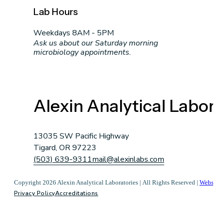
Lab Hours
Weekdays 8AM - 5PM
Ask us about our Saturday morning
microbiology appointments.
Alexin Analytical Labor
13035 SW Pacific Highway
Tigard, OR 97223
(503) 639-9311
mail@alexinlabs.com
Copyright 2026 Alexin Analytical Laboratories | All Rights Reserved |
Websi
Privacy Policy
Accreditations