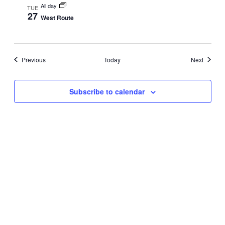
All day
TUE
27
West Route
Events
Events
Previous
Today
Next
Subscribe to calendar