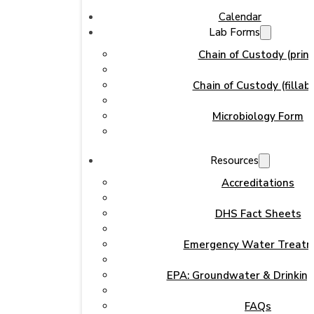
Calendar
Lab Forms
Chain of Custody (print
Chain of Custody (fillabl
Microbiology Form
Resources
Accreditations
DHS Fact Sheets
Emergency Water Treat
EPA: Groundwater & Drinkin
FAQs