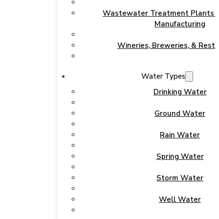
Wastewater Treatment Plants & 
Manufacturing
Wineries, Breweries, & Rest
Water Types
Drinking Water
Ground Water
Rain Water
Spring Water
Storm Water
Well Water