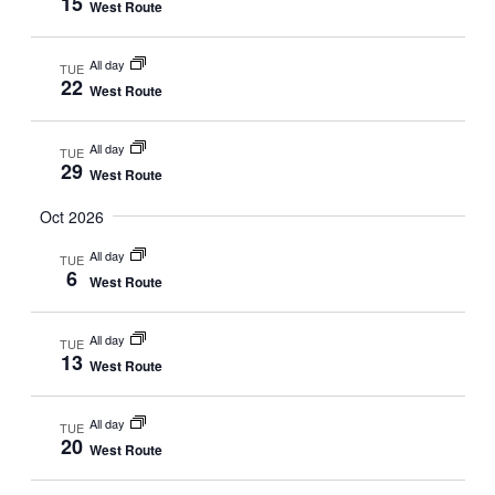
15
West Route
All day
TUE
22
West Route
All day
TUE
29
West Route
Oct 2026
All day
TUE
6
West Route
All day
TUE
13
West Route
All day
TUE
20
West Route