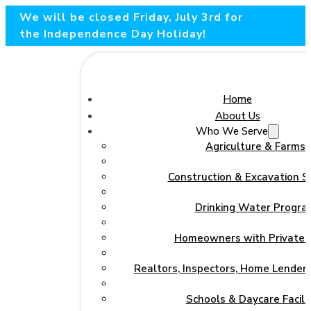
We will be closed Friday, July 3rd for
the Independence Day Holiday!
Home
About Us
Who We Serve
Agriculture & Farms
Construction & Excavation S
Drinking Water Progra
Homeowners with Private 
Realtors, Inspectors, Home Lenders
Schools & Daycare Facilit