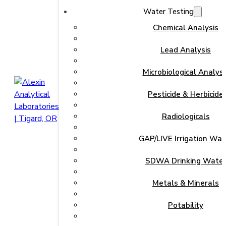
Water Testing
Chemical Analysis
Lead Analysis
Microbiological Analysi
Pesticide & Herbicide
Radiologicals
GAP/LIVE Irrigation Wat
SDWA Drinking Wate
Metals & Minerals
Potability