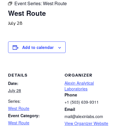
Event Series:
West Route
West Route
July 28
Add to calendar
DETAILS
ORGANIZER
Alexin Analytical
Date:
Laboratories
July 28
Phone
Series:
+1 (503) 639-9311
West Route
Email
Event Category:
mail@alexinlabs.com
West Route
View Organizer Website