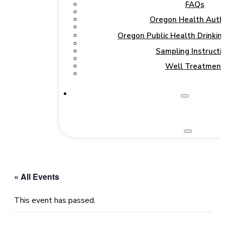
FAQs
Oregon Health Autho
Oregon Public Health Drinki
Sampling Instructi
Well Treatment
« All Events
This event has passed.