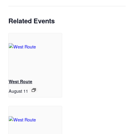
Related Events
West Route
August 11