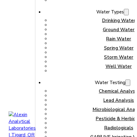
Water Types
Drinking Water
Ground Water
Rain Water
Spring Water
Storm Water
Well Water
Water Testing
Chemical Analysi
Lead Analysis
Microbiological Anal
Pesticide & Herbic
Radiologicals