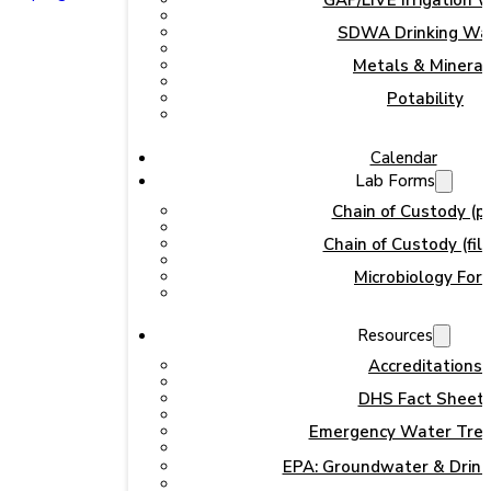
GAP/LIVE Irrigation 
SDWA Drinking Wa
Metals & Mineral
Potability
Calendar
Lab Forms
Chain of Custody (pr
Chain of Custody (fill
Microbiology For
Resources
Accreditations
DHS Fact Sheet
Emergency Water Tre
EPA: Groundwater & Drink