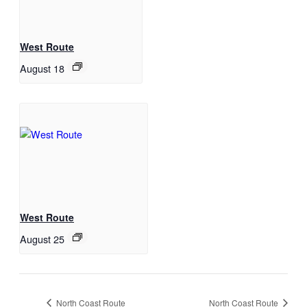
West Route
August 18
West Route
August 25
North Coast Route
North Coast Route