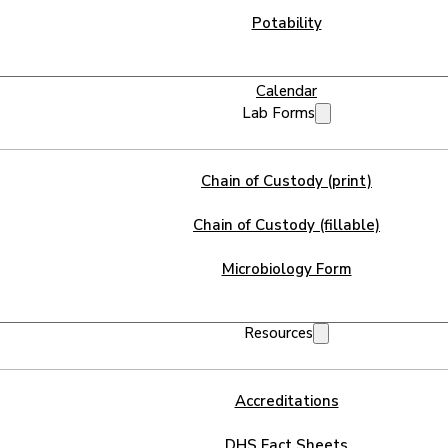
Potability
Calendar
Lab Forms
Chain of Custody (print)
Chain of Custody (fillable)
Microbiology Form
Resources
Accreditations
DHS Fact Sheets