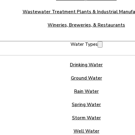
Wastewater Treatment Plants & Industrial Manufa
Wineries, Breweries, & Restaurants
Water Types
Drinking Water
Ground Water
Rain Water
Spring Water
Storm Water
Well Water