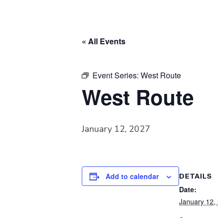
« All Events
Event Series:
West Route
West Route
January 12, 2027
Add to calendar
DETAILS
Date:
January 12,