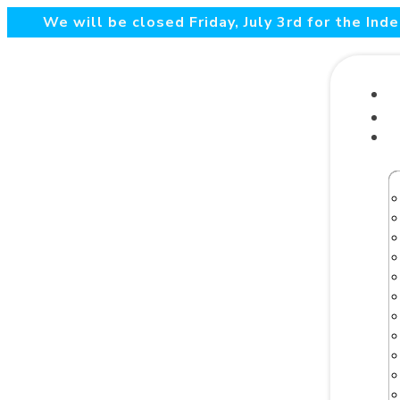
We will be closed Friday, July 3rd for the In