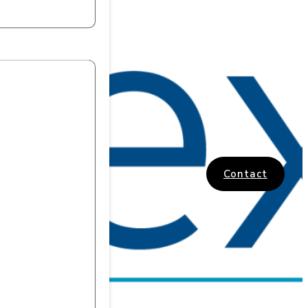
Contact