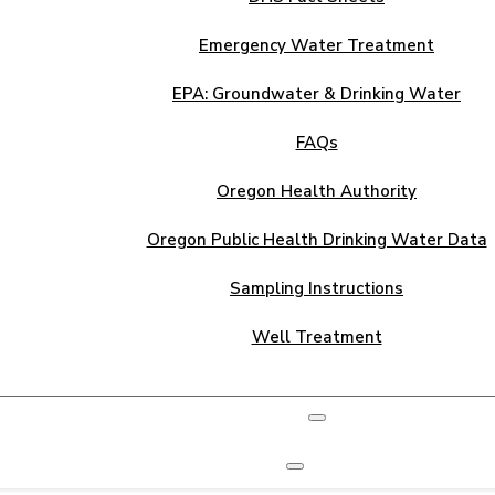
Emergency Water Treatment
EPA: Groundwater & Drinking Water
FAQs
Oregon Health Authority
Oregon Public Health Drinking Water Data
Sampling Instructions
Well Treatment