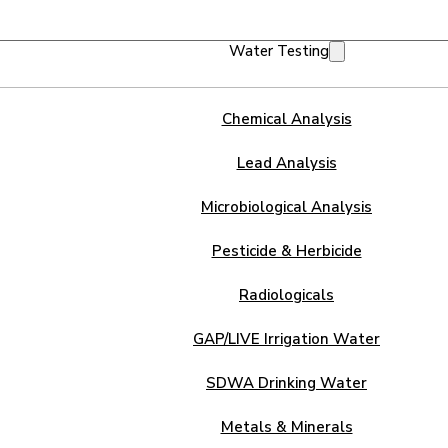
Water Testing
Chemical Analysis
Lead Analysis
Microbiological Analysis
Pesticide & Herbicide
Radiologicals
GAP/LIVE Irrigation Water
SDWA Drinking Water
Metals & Minerals