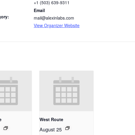
+1 (503) 639-9311
Email
gory:
mail@alexinlabs.com
View Organizer Website
e
West Route
August 25