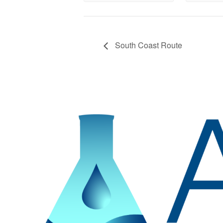
South Coast Route