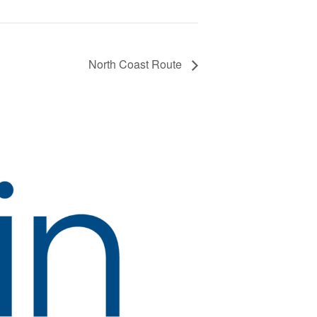
North Coast Route