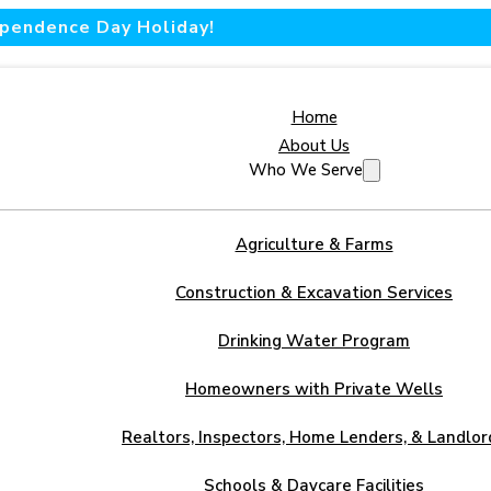
dependence Day Holiday!
Home
About Us
Who We Serve
Agriculture & Farms
Construction & Excavation Services
Drinking Water Program
Homeowners with Private Wells
Realtors, Inspectors, Home Lenders, & Landlor
Schools & Daycare Facilities