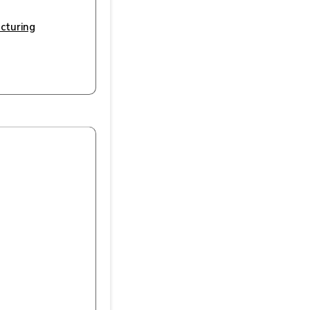
cturing