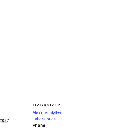
ORGANIZER
Alexin Analytical
Laboratories
 2027
Phone