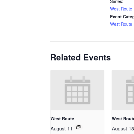
Series:
West Route
Event Cate
West Route
Related Events
West Route
West Rout
August 11
August 18