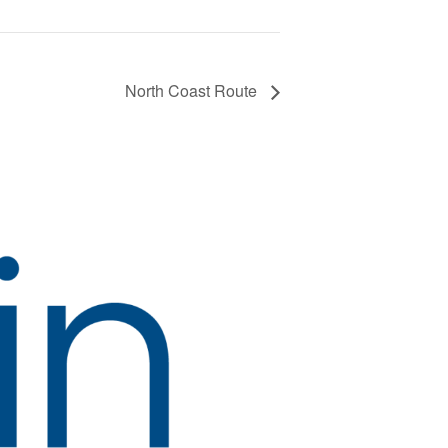
North Coast Route