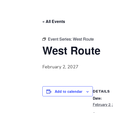
« All Events
Event Series:
West Route
West Route
February 2, 2027
Add to calendar
DETAILS
Date:
February 2,