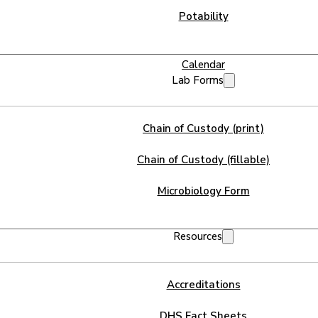
Potability
Calendar
Lab Forms
Chain of Custody (print)
Chain of Custody (fillable)
Microbiology Form
Resources
Accreditations
DHS Fact Sheets