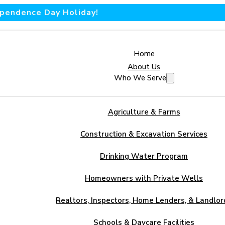
dependence Day Holiday!
Home
About Us
Who We Serve
Agriculture & Farms
Construction & Excavation Services
Drinking Water Program
Homeowners with Private Wells
Realtors, Inspectors, Home Lenders, & Landlor
Schools & Daycare Facilities