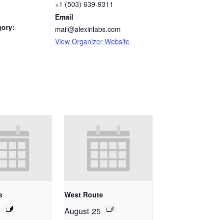
+1 (503) 639-9311
Email
gory:
mail@alexinlabs.com
View Organizer Website
e
West Route
August 25