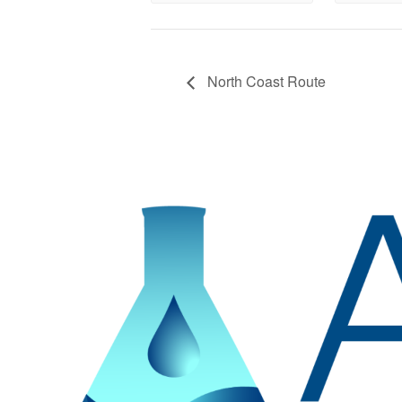
North Coast Route