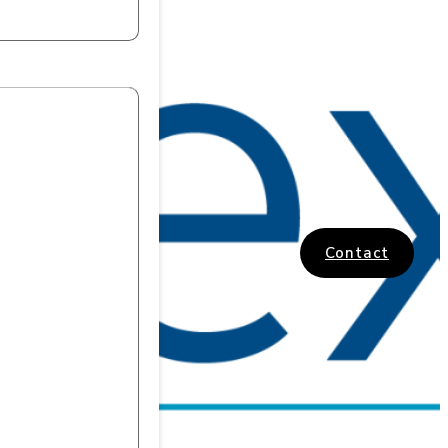
Contact