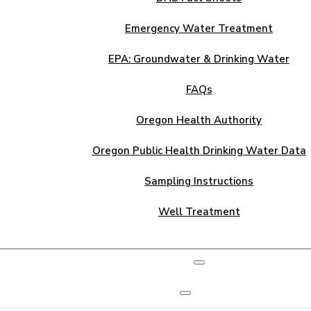
Emergency Water Treatment
EPA: Groundwater & Drinking Water
FAQs
Oregon Health Authority
Oregon Public Health Drinking Water Data
Sampling Instructions
Well Treatment