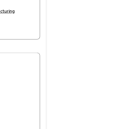
cturing