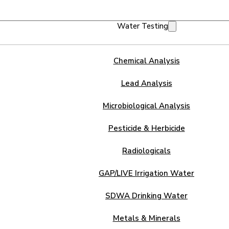
Water Testing
Chemical Analysis
Lead Analysis
Microbiological Analysis
Pesticide & Herbicide
Radiologicals
GAP/LIVE Irrigation Water
SDWA Drinking Water
Metals & Minerals