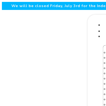
We will be closed Friday, July 3rd for the In