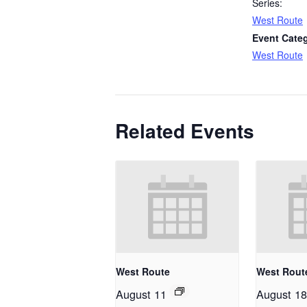
Series:
West Route
Event Cate
West Route
Related Events
West Route
West Rout
August 11
August 18