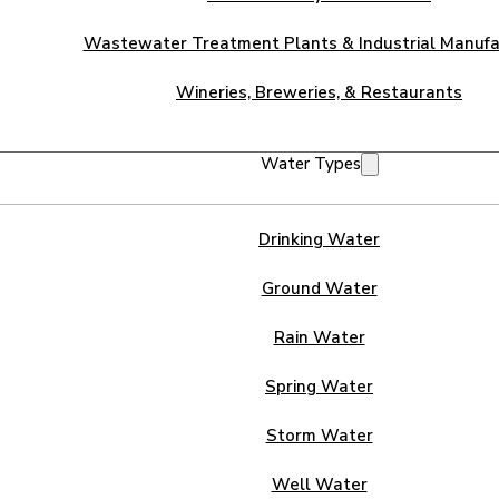
Wastewater Treatment Plants & Industrial Manufa
Wineries, Breweries, & Restaurants
Water Types
Drinking Water
Ground Water
Rain Water
Spring Water
Storm Water
Well Water