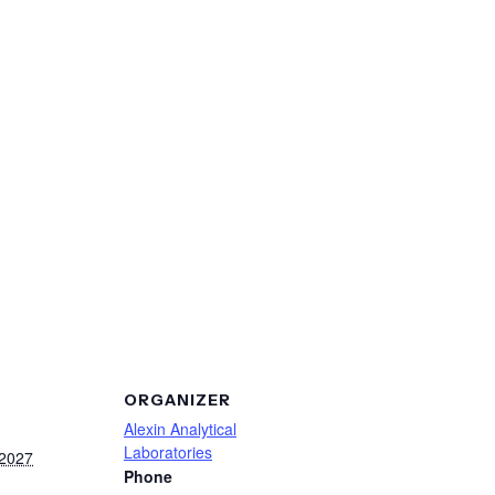
ORGANIZER
Alexin Analytical
Laboratories
 2027
Phone