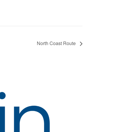
North Coast Route