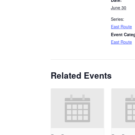
June 30
Series:
East Route
Event Cate
East Route
Related Events