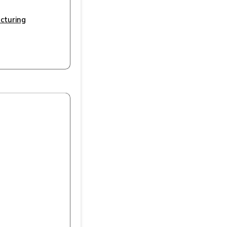
cturing