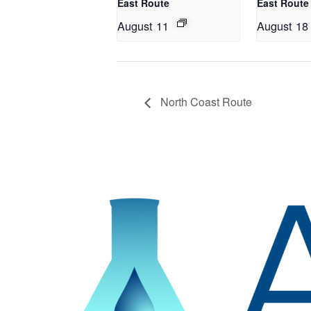
East Route
East Route
August 11
August 18
North Coast Route