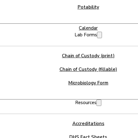
Potability
Calendar
Lab Forms
Chain of Custody (print)
Chain of Custody (fillable)
Microbiology Form
Resources
Accreditations
DHS Fact Sheets