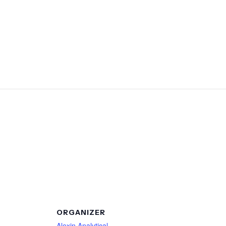
ORGANIZER
Alexin Analytical