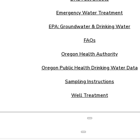
Emergency Water Treatment
EPA: Groundwater & Drinking Water
FAQs
Oregon Health Authority
Oregon Public Health Drinking Water Data
Sampling Instructions
Well Treatment