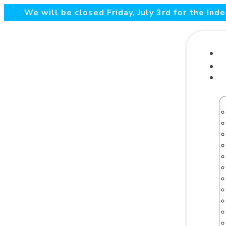
We will be closed Friday, July 3rd for the In