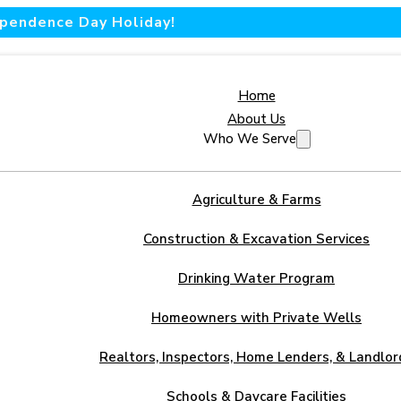
dependence Day Holiday!
Home
About Us
Who We Serve
Agriculture & Farms
Construction & Excavation Services
Drinking Water Program
Homeowners with Private Wells
Realtors, Inspectors, Home Lenders, & Landlor
Schools & Daycare Facilities