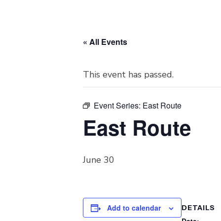
« All Events
This event has passed.
Event Series:
East Route
East Route
June 30
Add to calendar
DETAILS
Date: