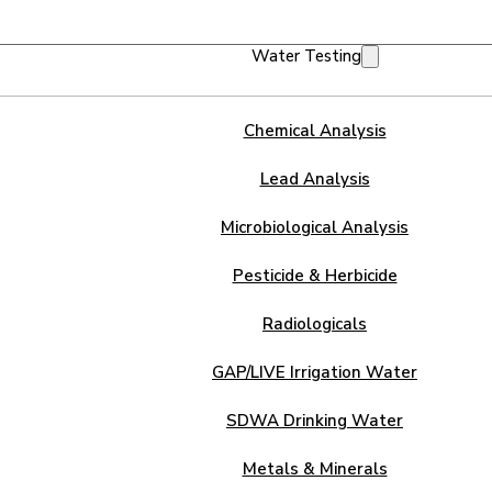
Water Testing
Chemical Analysis
Lead Analysis
Microbiological Analysis
Pesticide & Herbicide
Radiologicals
GAP/LIVE Irrigation Water
SDWA Drinking Water
Metals & Minerals