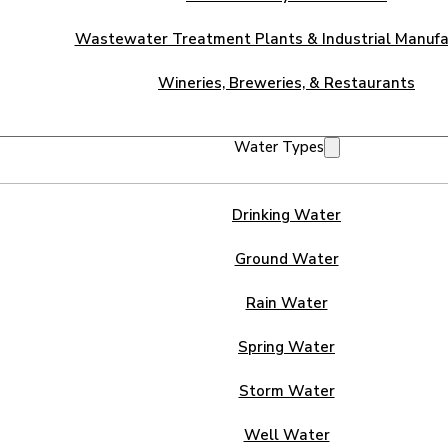
Wastewater Treatment Plants & Industrial Manufa
Wineries, Breweries, & Restaurants
Water Types
Drinking Water
Ground Water
Rain Water
Spring Water
Storm Water
Well Water