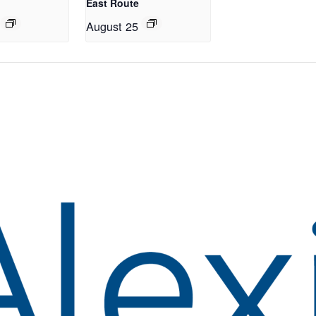
East Route
August 25