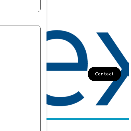
Contact