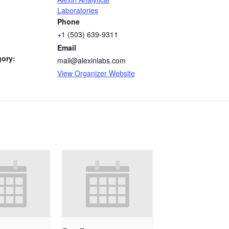
Laboratories
Phone
+1 (503) 639-9311
Email
gory:
mail@alexinlabs.com
View Organizer Website