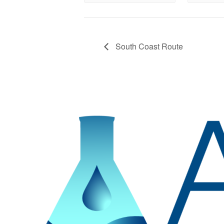
South Coast Route