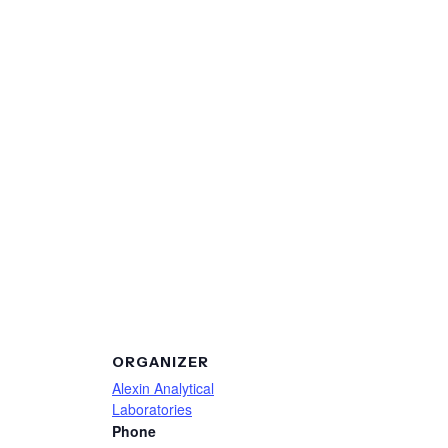
ORGANIZER
Alexin Analytical
Laboratories
Phone