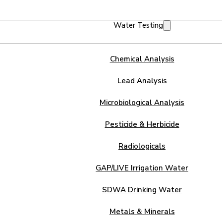
Water Testing
Chemical Analysis
Lead Analysis
Microbiological Analysis
Pesticide & Herbicide
Radiologicals
GAP/LIVE Irrigation Water
SDWA Drinking Water
Metals & Minerals