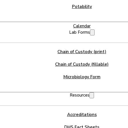
Potability
Calendar
Lab Forms
Chain of Custody (print)
Chain of Custody (fillable)
Microbiology Form
Resources
Accreditations
DHS Fact Sheets