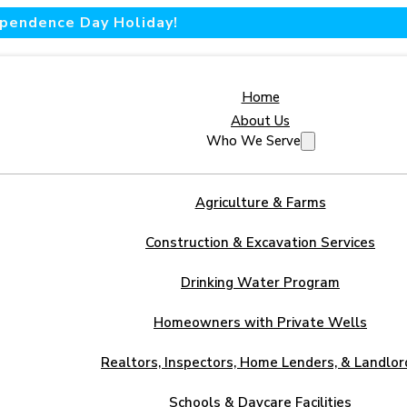
dependence Day Holiday!
Home
About Us
Who We Serve
Agriculture & Farms
Construction & Excavation Services
Drinking Water Program
Homeowners with Private Wells
Realtors, Inspectors, Home Lenders, & Landlor
Schools & Daycare Facilities