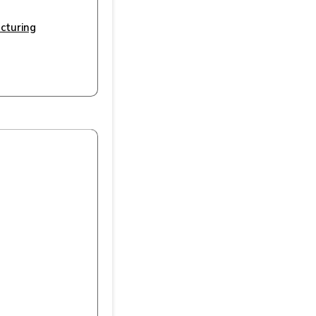
cturing