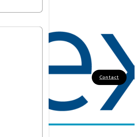
Contact