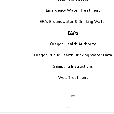
Emergency Water Treatment
EPA: Groundwater & Drinking Water
FAQs
Oregon Health Authority
Oregon Public Health Drinking Water Data
Sampling Instructions
Well Treatment