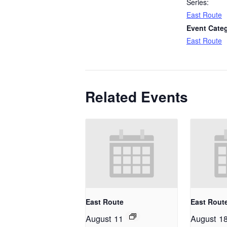
Series:
East Route
Event Cate
East Route
Related Events
East Route
East Rout
August 11
August 1