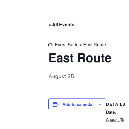
« All Events
Event Series:
East Route
East Route
August 25
Add to calendar
DETAILS
Date:
August 25