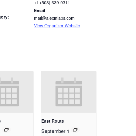
+1 (503) 639-9311
Email
gory:
mail@alexinlabs.com
View Organizer Website
e
East Route
8
September 1