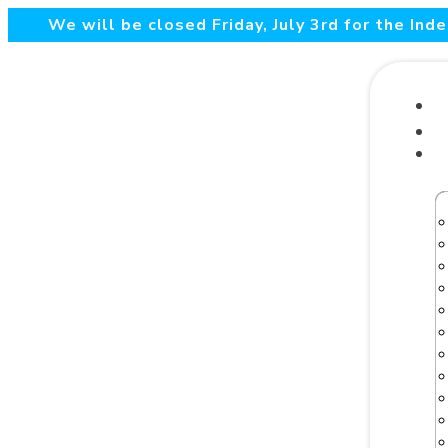
We will be closed Friday, July 3rd for the In