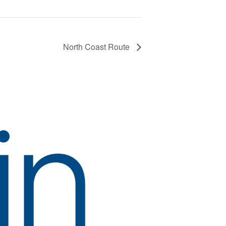
North Coast Route