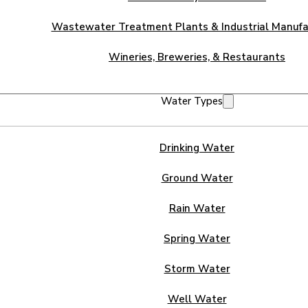
Wastewater Treatment Plants & Industrial Manufa
Wineries, Breweries, & Restaurants
Water Types
Drinking Water
Ground Water
Rain Water
Spring Water
Storm Water
Well Water